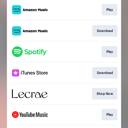
Play
Download
Play
Download
Shop Now
Play