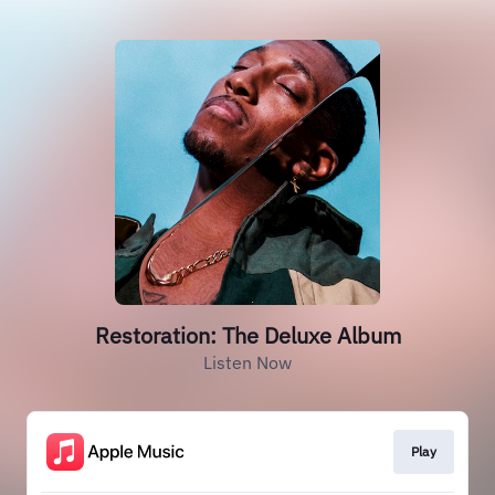
Restoration: The Deluxe Album
Listen Now
Play