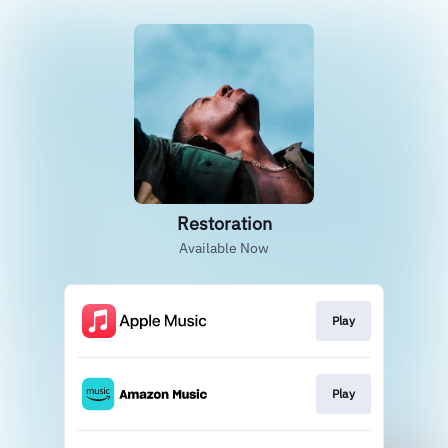
Restoration
Available Now
Play
Play