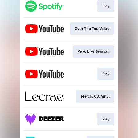
Play
Over The Top Video
Vevo Live Session
Play
Merch, CD, Vinyl
Play